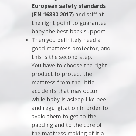
European safety standards
(EN 16890:2017)
and stiff at
the right point to guarantee
baby the best back support.
Then you definitely need a
good mattress protector, and
this is the second step.
You have to choose the right
product to protect the
mattress from the little
accidents that may occur
while baby is asleep like pee
and regurgitation in order to
avoid them to get to the
padding and to the core of
the mattress making of it a