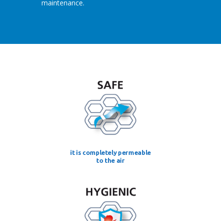
maintenance.
it is completely permeable
to the air