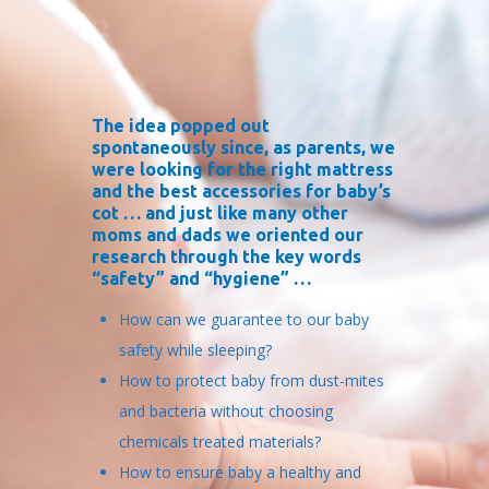
The idea popped out
spontaneously since, as parents, we
were looking for the right mattress
and the best accessories for baby’s
cot … and just like many other
moms and dads we oriented our
research through the key words
“safety” and “hygiene” …
How can we guarantee to our baby
safety while sleeping?
How to protect baby from dust-mites
and bacteria without choosing
chemicals treated materials?
How to ensure baby a healthy and