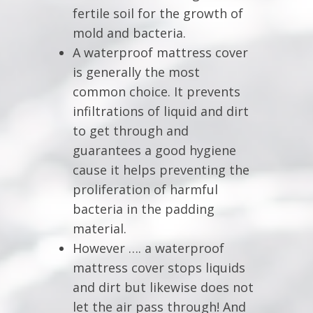
fertile soil for the growth of
mold and bacteria.
A waterproof mattress cover
is generally the most
common choice. It prevents
infiltrations of liquid and dirt
to get through and
guarantees a good hygiene
cause it helps preventing the
proliferation of harmful
bacteria in the padding
material.
However …. a waterproof
mattress cover stops liquids
and dirt but likewise does not
let the air pass through! And