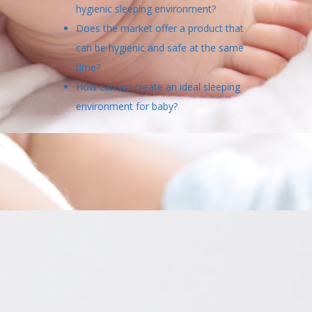
hygienic sleeping environment?
Does the market offer a product that
can be hygienic and safe at the same
time?
How can we create an ideal sleeping
environment for baby?