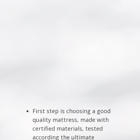
First step is choosing a good
quality mattress, made with
certified materials, tested
according the ultimate