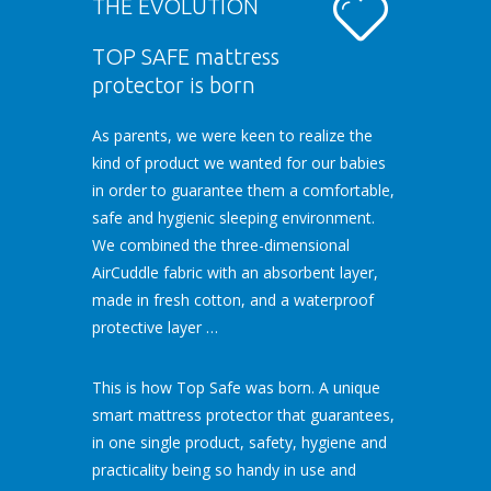
THE EVOLUTION
TOP SAFE mattress
protector is born
As parents, we were keen to realize the
kind of product we wanted for our babies
in order to guarantee them a comfortable,
safe and hygienic sleeping environment.
We combined the three-dimensional
AirCuddle fabric with an absorbent layer,
made in fresh cotton, and a waterproof
protective layer …
This is how Top Safe was born. A unique
smart mattress protector that guarantees,
in one single product, safety, hygiene and
practicality being so handy in use and