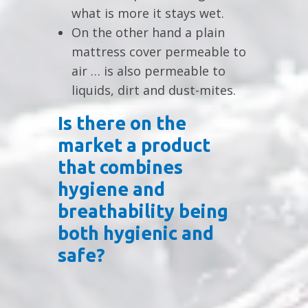
what is more it stays wet.
On the other hand a plain
mattress cover permeable to
air … is also permeable to
liquids, dirt and dust-mites.
Is there on the
market a product
that combines
hygiene and
breathability being
both hygienic and
safe?