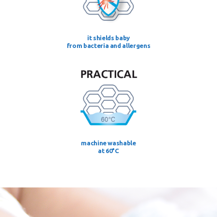
it shields baby
from bacteria and allergens
machine washable
at 60°C