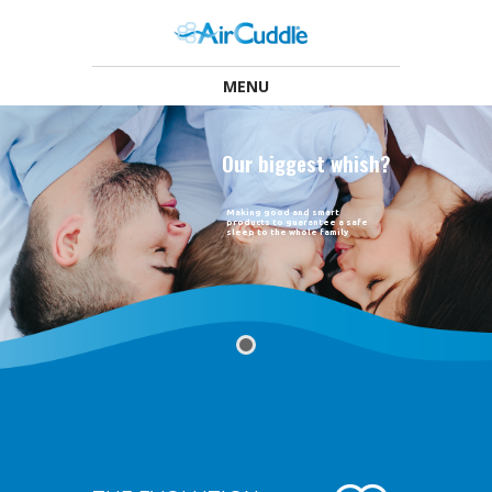
MENU
O
u
r
b
i
g
g
e
s
t
w
h
i
s
h
?
Making good and smart
products to guarantee a safe
sleep to the whole family